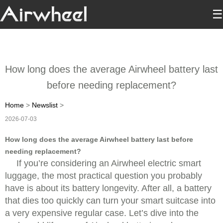
☰
How long does the average Airwheel battery last
before needing replacement?
Home
>
Newslist
>
2026-07-03
How long does the average Airwheel battery last before
needing replacement?
If you’re considering an Airwheel electric smart
luggage, the most practical question you probably
have is about its battery longevity. After all, a battery
that dies too quickly can turn your smart suitcase into
a very expensive regular case. Let’s dive into the