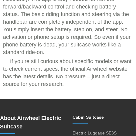
forward/backward control and checking battery
status. The basic riding function and steering via the
handlebar are completely independent of the app.
You simply insert the battery, step on, and steer. No
activation or phone setup is required. So even if your
phone battery is dead, your suitcase works like a
standard ride-on.
If you’re still curious about specific models or want
to check current specs, the official Airwheel website
has the latest details. No pressure – just a direct
source for your research.
Cabin Suitcase
About Airwheel Electric
Suitcase
Electric Luggage SE3S