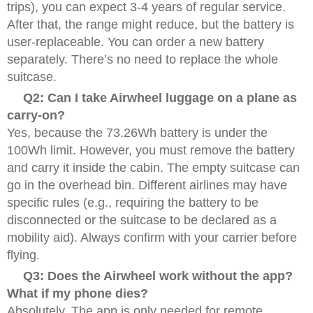
trips), you can expect 3-4 years of regular service.
After that, the range might reduce, but the battery is
user-replaceable. You can order a new battery
separately. There’s no need to replace the whole
suitcase.
Q2: Can I take Airwheel luggage on a plane as
carry-on?
Yes, because the 73.26Wh battery is under the
100Wh limit. However, you must remove the battery
and carry it inside the cabin. The empty suitcase can
go in the overhead bin. Different airlines may have
specific rules (e.g., requiring the battery to be
disconnected or the suitcase to be declared as a
mobility aid). Always confirm with your carrier before
flying.
Q3: Does the Airwheel work without the app?
What if my phone dies?
Absolutely. The app is only needed for remote