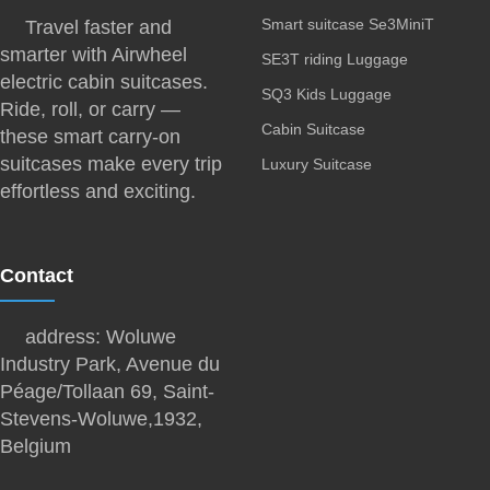
Smart suitcase Se3MiniT
Travel faster and
smarter with Airwheel
SE3T riding Luggage
electric cabin suitcases.
SQ3 Kids Luggage
Ride, roll, or carry —
Cabin Suitcase
these smart carry-on
suitcases make every trip
Luxury Suitcase
effortless and exciting.
Contact
address: Woluwe
Industry Park, Avenue du
Péage/Tollaan 69, Saint-
Stevens-Woluwe,1932,
Belgium