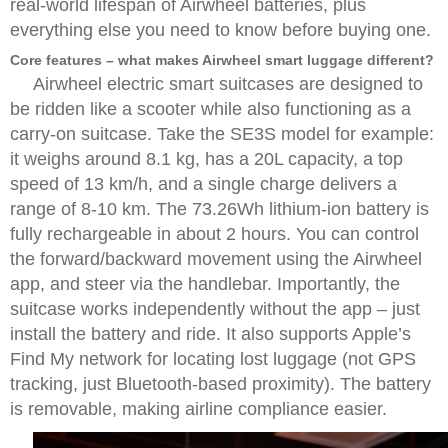
real-world lifespan of Airwheel batteries, plus
everything else you need to know before buying one.
Core features – what makes Airwheel smart luggage different?
Airwheel electric smart suitcases are designed to
be ridden like a scooter while also functioning as a
carry-on suitcase. Take the SE3S model for example:
it weighs around 8.1 kg, has a 20L capacity, a top
speed of 13 km/h, and a single charge delivers a
range of 8-10 km. The 73.26Wh lithium-ion battery is
fully rechargeable in about 2 hours. You can control
the forward/backward movement using the Airwheel
app, and steer via the handlebar. Importantly, the
suitcase works independently without the app – just
install the battery and ride. It also supports Apple’s
Find My network for locating lost luggage (not GPS
tracking, just Bluetooth-based proximity). The battery
is removable, making airline compliance easier.