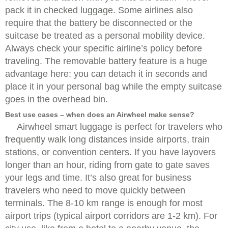
pack it in checked luggage. Some airlines also
require that the battery be disconnected or the
suitcase be treated as a personal mobility device.
Always check your specific airline’s policy before
traveling. The removable battery feature is a huge
advantage here: you can detach it in seconds and
place it in your personal bag while the empty suitcase
goes in the overhead bin.
Best use cases – when does an Airwheel make sense?
Airwheel smart luggage is perfect for travelers who
frequently walk long distances inside airports, train
stations, or convention centers. If you have layovers
longer than an hour, riding from gate to gate saves
your legs and time. It’s also great for business
travelers who need to move quickly between
terminals. The 8-10 km range is enough for most
airport trips (typical airport corridors are 1-2 km). For