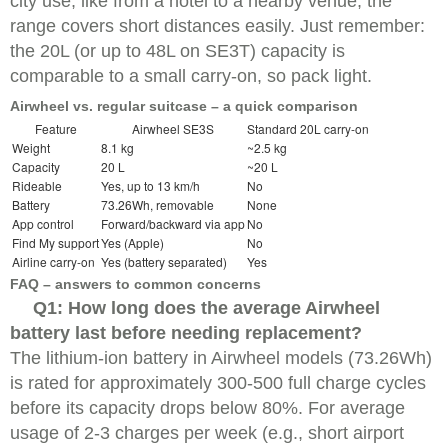
city use, like from a hotel to a nearby venue, the
range covers short distances easily. Just remember:
the 20L (or up to 48L on SE3T) capacity is
comparable to a small carry-on, so pack light.
Airwheel vs. regular suitcase – a quick comparison
Feature
Airwheel SE3S
Standard 20L carry-on
Weight
8.1 kg
~2.5 kg
Capacity
20 L
~20 L
Rideable
Yes, up to 13 km/h
No
Battery
73.26Wh, removable
None
App control
Forward/backward via app
No
Find My support
Yes (Apple)
No
Airline carry-on
Yes (battery separated)
Yes
FAQ – answers to common concerns
Q1: How long does the average Airwheel
battery last before needing replacement?
The lithium-ion battery in Airwheel models (73.26Wh)
is rated for approximately 300-500 full charge cycles
before its capacity drops below 80%. For average
usage of 2-3 charges per week (e.g., short airport