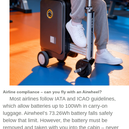
Airline compliance – can you fly with an Airwheel?
Most airlines follow IATA and ICAO guidelines,
which allow batteries up to 100Wh in carry-on
luggage. Airwheel’s 73.26Wh battery falls safely
below that limit. However, the battery must be
removed and taken with you into the cabin – never