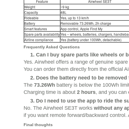
Feature
Airwheel SE3T
Weight
~9 kg
Capacity
48L
Rideable
Yes, up to 13 km/h
Battery
Removable 73.26Wh, 2h charge
Smart features
App control, Apple Find My
Spare parts availability
Yes – wheels, batteries, chargers, handlebar
Airline compliance
Yes (battery under 100Wh, detachable)
Frequently Asked Questions
1. Can I buy spare parts like wheels or 
Yes. Airwheel offers a range of genuine spare
You can order them directly from the official A
2. Does the battery need to be removed f
The
73.26Wh
battery is below the 100Wh limit,
Charging time is about
2 hours
, and you can 
3. Do I need to use the app to ride the s
No. The Airwheel SE3T works
without any ap
if you want remote forward/backward control. Al
Final thoughts