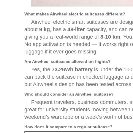
What makes Airwheel electric suitcases different?
Airwheel electric smart suitcases are design
about
9 kg
, has a
48-liter
capacity, and can 
giving you a real-world range of
8-10 km
. You
No app activation is needed — it works right ou
luggage if it ever goes missing.
Are Airwheel suitcases allowed on flights?
Yes, the
73.26Wh battery
is under the 100
can pack the suitcase in checked luggage and 
but Airwheel’s design has been tested across 
Who should consider an Airwheel suitcase?
Frequent travelers, business commuters, and
great for university students moving between 
weekend’s wardrobe or a week’s worth of busi
How does it compare to a regular suitcase?