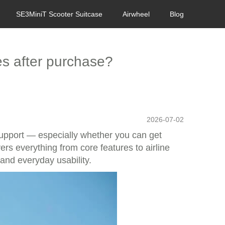
SE3MiniT Scooter Suitcase
Airwheel
Blog
ses after purchase?
2026-07-02
support — especially whether you can get
vers everything from core features to airline
 and everyday usability.