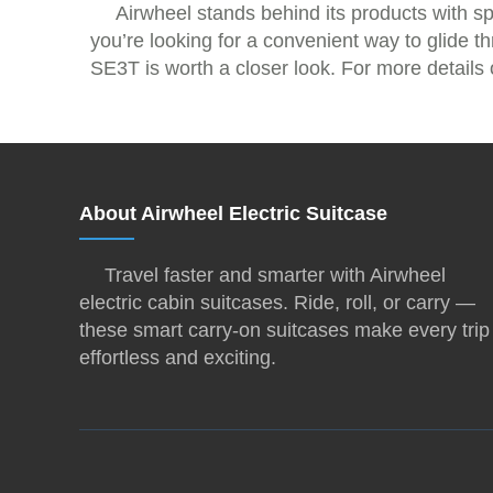
Airwheel stands behind its products with s
you’re looking for a convenient way to glide t
SE3T is worth a closer look. For more details o
About Airwheel Electric Suitcase
Travel faster and smarter with Airwheel
electric cabin suitcases. Ride, roll, or carry —
these smart carry-on suitcases make every trip
effortless and exciting.