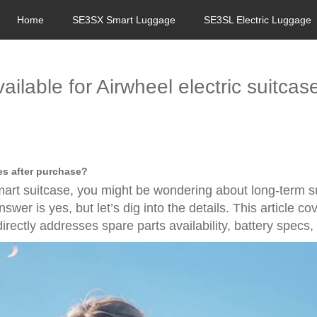
Home
SE3SX Smart Luggage
SE3SL Electric Luggage
ailable for Airwheel electric suitca
ses after purchase?
 smart suitcase, you might be wondering about long-term 
er is yes, but let’s dig into the details. This article co
rectly addresses spare parts availability, battery specs,