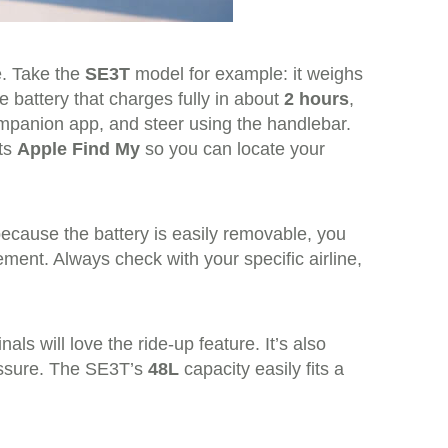
e. Take the
SE3T
model for example: it weighs
 battery that charges fully in about
2 hours
,
mpanion app, and steer using the handlebar.
rts
Apple Find My
so you can locate your
because the battery is easily removable, you
ent. Always check with your specific airline,
s will love the ride-up feature. It’s also
ressure. The SE3T’s
48L
capacity easily fits a