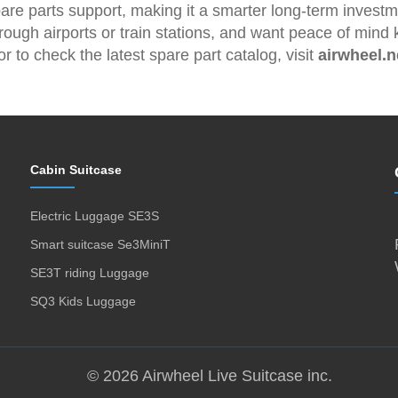
pare parts support, making it a smarter long-term invest
hrough airports or train stations, and want peace of min
r to check the latest spare part catalog, visit
airwheel.n
Cabin Suitcase
Electric Luggage SE3S
Smart suitcase Se3MiniT
SE3T riding Luggage
SQ3 Kids Luggage
© 2026 Airwheel Live Suitcase inc.