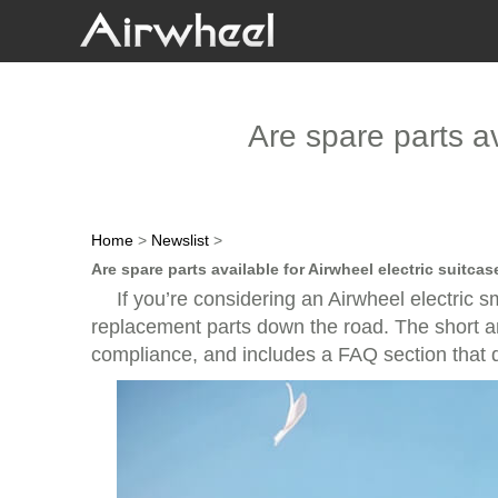
Are spare parts av
Home
>
Newslist
>
Are spare parts available for Airwheel electric suitca
If you’re considering an Airwheel electric
replacement parts down the road. The short answ
compliance, and includes a FAQ section that di