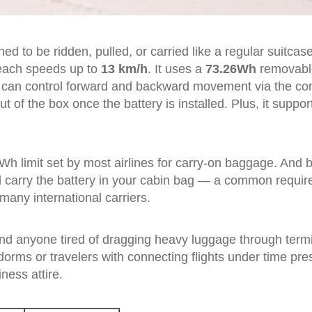
ed to be ridden, pulled, or carried like a regular suitcas
reach speeds up to
13 km/h
. It uses a
73.26Wh
removable
 can control forward and backward movement via the co
t of the box once the battery is installed. Plus, it suppo
Wh limit set by most airlines for carry-on baggage. And 
carry the battery in your cabin bag — a common requirem
many international carriers.
 anyone tired of dragging heavy luggage through terminal
dorms or travelers with connecting flights under time p
ness attire.