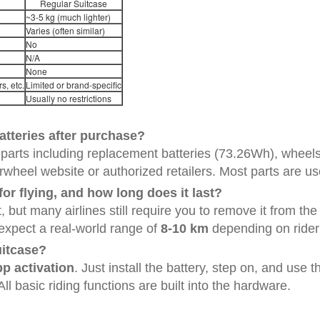
Regular Suitcase
~3-5 kg (much lighter)
Varies (often similar)
No
N/A
None
s, etc.
Limited or brand-specific
Usually no restrictions
batteries after purchase?
 parts including replacement batteries (73.26Wh), wheel
irwheel website or authorized retailers. Most parts are us
or flying, and how long does it last?
 but many airlines still require you to remove it from the
expect a real-world range of
8-10 km
depending on rider 
uitcase?
p activation
. Just install the battery, step on, and use
l basic riding functions are built into the hardware.