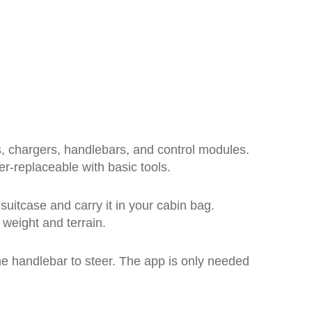
s, chargers, handlebars, and control modules.
er-replaceable with basic tools.
 suitcase and carry it in your cabin bag.
weight and terrain.
 the handlebar to steer. The app is only needed