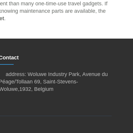
ment than many one-time-use travel gadgets. If
d knowing maintenance parts are available, the
et
.
Contact
address: Woluwe Industry Park, Avenue du
Péage/Tollaan 69, Saint-Stevens-
Woluwe,1932, Belgium