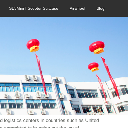
SE3MiniT Scooter Suitcase
Airwheel
Blog
 logistics centers in countries such as United