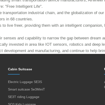
eading smart transportation device manufacturers, Airwheel i
: "Free Intelligent Life".
e transportation industrial chain, and the globalization of 
rs in 68 countries.
to live freer, providing them with an intelligent companion, 
heir senses and capability to narrow the gap between dream an
cally invested in area like IOT sensors, robotics and deep l
ct development and manufacturing, and continue to help bring
Cabin Suitcase
Electric Luggage SE3S
Smart suitcase Se3MiniT
SE3T riding Luggage
SQ3 Kids Luggage