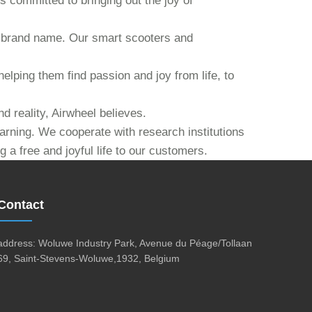
s committed to bringing out the joy of
our brand name. Our smart scooters and
helping them find passion and joy from life, to
d reality, Airwheel believes.
earning. We cooperate with research institutions
 a free and joyful life to our customers.
Contact
address: Woluwe Industry Park, Avenue du Péage/Tollaan
69, Saint-Stevens-Woluwe,1932, Belgium