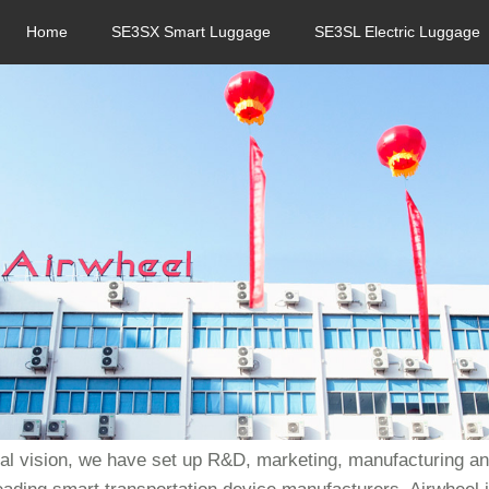
Home
SE3SX Smart Luggage
SE3SL Electric Luggage
bal vision, we have set up R&D, marketing, manufacturing and