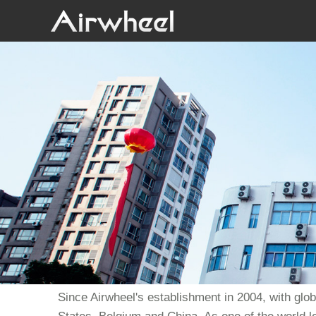
Since Airwheel's establishment in 2004, with glo