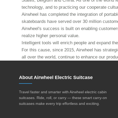
States, Belgium and China. As one of the world l
technology, and to practicing our cooperate culture
Airwheel has completed the integration of portabl
skateboards have served over 30 million custome
Airwheel's success is built on enabling customers 
realize higher personal value.
Intelligent tools will enrich people and expand t
For this cause, since 2015, Airwheel has strategi
all over the world, continue to enhance our produ
About Airwheel Electric Suitcase
Travel faster and smarter with Airwheel electric cabin
suitcases. Ride, roll, or carry — these smart carry-on
suitcases make every trip effortless and exciting.