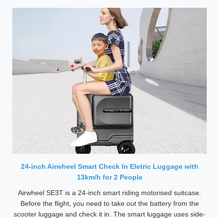
24-inch Airwheel Smart Check In Eletric Luggage with
13km/h for 2 People
Airwheel SE3T is a 24-inch smart riding motorised suitcase.
Before the flight, you need to take out the battery from the
scooter luggage and check it in. The smart luggage uses side-