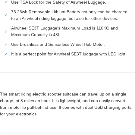
✓
Use TSA Lock for the Safety of Airwheel Luggage.
73.26wh Removable Lithium Battery not only can be charged
✓
to an Airwheel riding luggage, but also for other devices.
Airwheel SE3T Luggage's Maximum Load is 110KG and
✓
Maximum Capacity is 48L.
✓
Use Brushless and Sensorless Wheel Hub Motor.
✓
It is a perfect point for Airwheel SE3T luggage with LED light.
The smart riding electric scooter suitcase can travel up on a single
charge, at 8 miles an hour. It is lightweight, and can easily convert
from motor to pull-behind use. It comes with dual USB charging ports
for your electronics