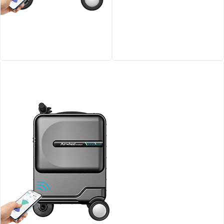
Airwheel SE3S smart
Airwheel SQ3 Kids travel
riding luggage
riding suitcase