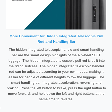
More Convenient for Hidden Integrated Telescopic Pull
Rod and Handling Bar
The hidden integrated telescopic handle and smart handling
bar are the smart design highlights of the Airwheel SE3T
luggage. The hidden integrated telescopic pull rod is built into
the riding suitcase. The hidden integrated telescopic handlel
rod can be adjusted according to your own needs, making it
easier for people of different heights to tow the luggage. The
smart handling bar integrates acceleration, reversing and
braking. Press the left button to brake, press the right button to
move forward, and hold down the left and right buttons at the
same time to reverse.