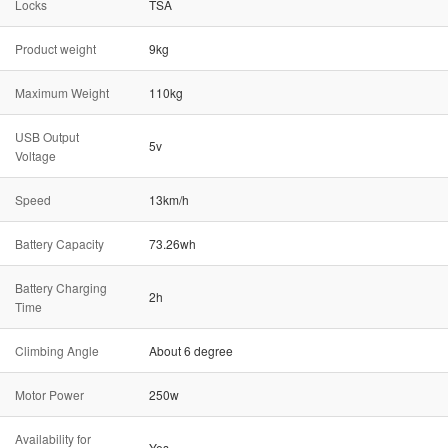
Locks
TSA
Product weight
9kg
Maximum Weight
110kg
USB Output
5v
Voltage
Speed
13km/h
Battery Capacity
73.26wh
Battery Charging
2h
Time
Climbing Angle
About 6 degree
Motor Power
250w
Availability for
Yes