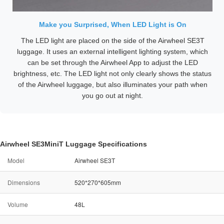
Make you Surprised, When LED Light is On
The LED light are placed on the side of the Airwheel SE3T
luggage. It uses an external intelligent lighting system, which
can be set through the Airwheel App to adjust the LED
brightness, etc. The LED light not only clearly shows the status
of the Airwheel luggage, but also illuminates your path when
you go out at night.
Airwheel SE3MiniT Luggage Specifications
Model
Airwheel SE3T
Dimensions
520*270*605mm
Volume
48L