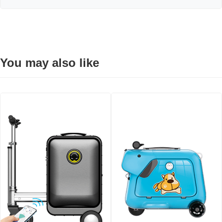
You may also like