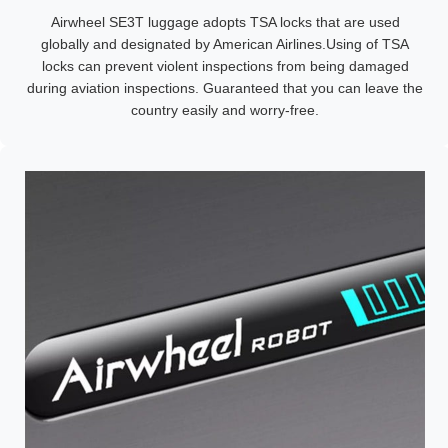
Airwheel SE3T luggage adopts TSA locks that are used
globally and designated by American Airlines.Using of TSA
locks can prevent violent inspections from being damaged
during aviation inspections. Guaranteed that you can leave the
country easily and worry-free.