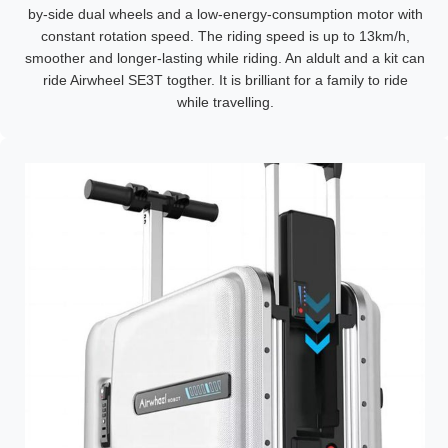
by-side dual wheels and a low-energy-consumption motor with
constant rotation speed. The riding speed is up to 13km/h,
smoother and longer-lasting while riding. An aldult and a kit can
ride Airwheel SE3T togther. It is brilliant for a family to ride
while travelling.