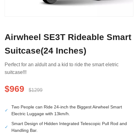
Airwheel SE3T Rideable Smart
Suitcase(24 Inches)
Perfect for an aldult and a kid to ride the smart eletric
suitcase!!!
$969
$1299
Two People can Ride 24-inch the Biggest Airwheel Smart
✓
Electric Luggage with 13km/h.
Smart Design of Hidden Integrated Telescopic Pull Rod and
✓
Handling Bar.