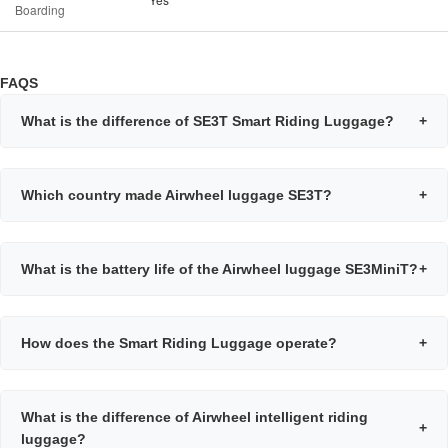
Boarding
FAQS
What is the difference of SE3T Smart Riding Luggage?
+
Which country made Airwheel luggage SE3T?
+
What is the battery life of the Airwheel luggage SE3MiniT?
+
How does the Smart Riding Luggage operate?
+
What is the difference of Airwheel intelligent riding
+
luggage?