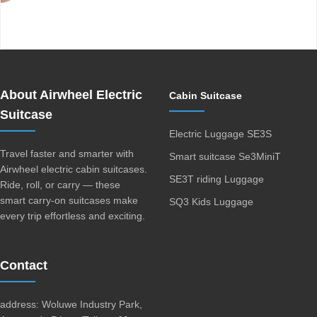
Airwheel SE3Mini smart electric luggage
About Airwheel Electric
Cabin Suitcase
Suitcase
Electric Luggage SE3S
Travel faster and smarter with
Smart suitcase Se3MiniT
Airwheel electric cabin suitcases.
SE3T riding Luggage
Ride, roll, or carry — these
smart carry-on suitcases make
SQ3 Kids Luggage
every trip effortless and exciting.
Contact
address: Woluwe Industry Park,