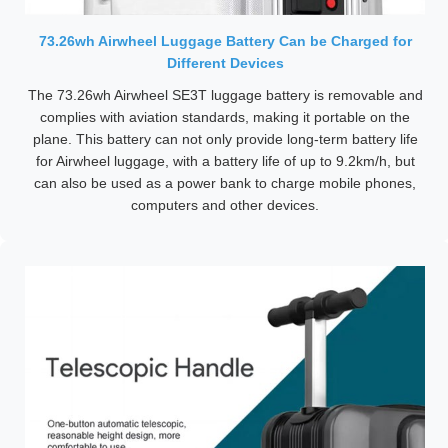
73.26wh Airwheel Luggage Battery Can be Charged for
Different Devices
The 73.26wh Airwheel SE3T luggage battery is removable and
complies with aviation standards, making it portable on the
plane. This battery can not only provide long-term battery life
for Airwheel luggage, with a battery life of up to 9.2km/h, but
can also be used as a power bank to charge mobile phones,
computers and other devices.