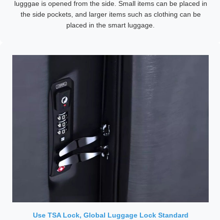
lugggae is opened from the side. Small items can be placed in
the side pockets, and larger items such as clothing can be
placed in the smart luggage.
Use TSA Lock, Global Luggage Lock Standard