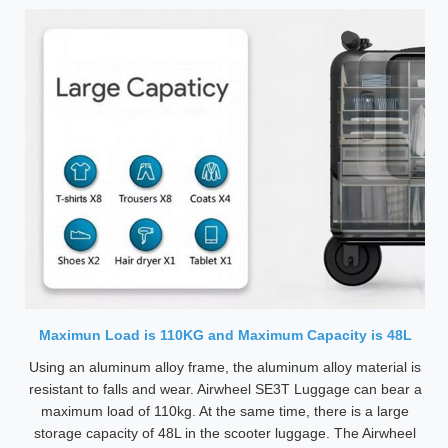
Maximun Load is 110KG and Maximum Capacity is 48L
Using an aluminum alloy frame, the aluminum alloy material is
resistant to falls and wear. Airwheel SE3T Luggage can bear a
maximum load of 110kg. At the same time, there is a large
storage capacity of 48L in the scooter luggage. The Airwheel