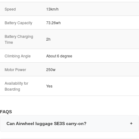
Speed
13km/h
Battery Capacity
73.26wh
Battery Charging
2h
Time
Climbing Angle
About 6 degree
Motor Power
250w
Availability for
Yes
Boarding
FAQS
Can Airwheel luggage SE3S carry-on?
+