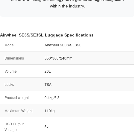
within the industry.
Airwheel SE3S/SE3SL Luggage Specifications
Model
Airwheel SE3S/SE3SL
Dimensions
550*360*240mm
Volume
20L
Locks
TSA
Product weight
9.4kg/6.8
Maximum Weight
110kg
USB Output
5v
Voltage