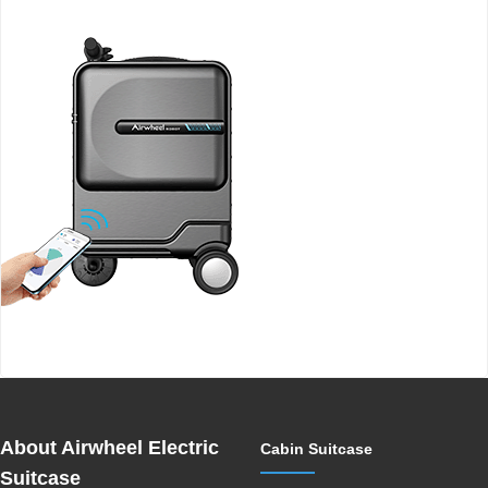
Airwheel SE3MiniT smart electric luggage
About Airwheel Electric
Cabin Suitcase
Suitcase