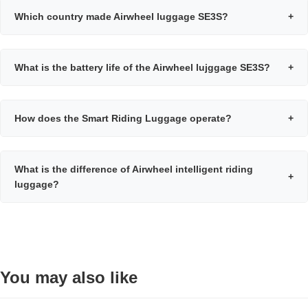
Which country made Airwheel luggage SE3S?
+
What is the battery life of the Airwheel lujggage SE3S?
+
How does the Smart Riding Luggage operate?
+
What is the difference of Airwheel intelligent riding
+
luggage?
You may also like