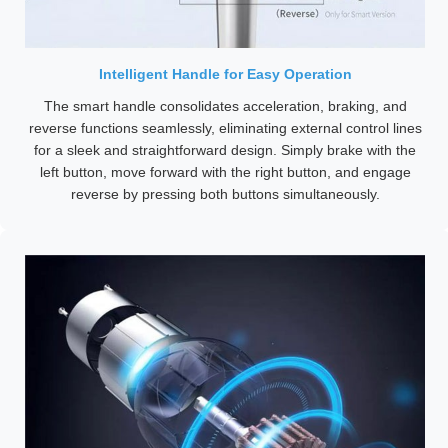
Intelligent Handle for Easy Operation
The smart handle consolidates acceleration, braking, and
reverse functions seamlessly, eliminating external control lines
for a sleek and straightforward design. Simply brake with the
left button, move forward with the right button, and engage
reverse by pressing both buttons simultaneously.