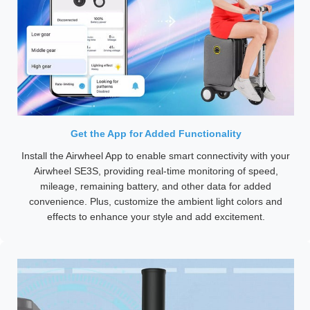
Get the App for Added Functionality
Install the Airwheel App to enable smart connectivity with your
Airwheel SE3S, providing real-time monitoring of speed,
mileage, remaining battery, and other data for added
convenience. Plus, customize the ambient light colors and
effects to enhance your style and add excitement.