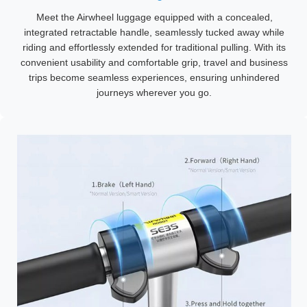
Meet the Airwheel luggage equipped with a concealed,
integrated retractable handle, seamlessly tucked away while
riding and effortlessly extended for traditional pulling. With its
convenient usability and comfortable grip, travel and business
trips become seamless experiences, ensuring unhindered
journeys wherever you go.