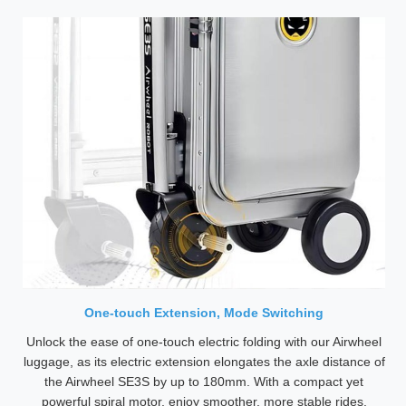
One-touch Extension, Mode Switching
Unlock the ease of one-touch electric folding with our Airwheel
luggage, as its electric extension elongates the axle distance of
the Airwheel SE3S by up to 180mm. With a compact yet
powerful spiral motor, enjoy smoother, more stable rides.