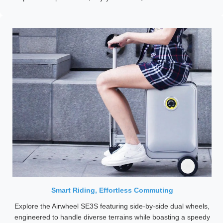
Smart Riding, Effortless Commuting
Explore the Airwheel SE3S featuring side-by-side dual wheels,
engineered to handle diverse terrains while boasting a speedy