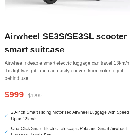
Airwheel SE3S/SE3SL scooter
smart suitcase
Airwheel rideable smart electric luggage can travel 13km/h.
It is lightweight, and can easily convert from motor to pull-
behind use.
$999
$1299
20-inch Smart Riding Motorised Airwheel Luggage with Speed
✓
Up to 13km/h.
One-Click Smart Electric Telescopic Pole and Smart Airwheel
✓
Luggage Handle Bar.