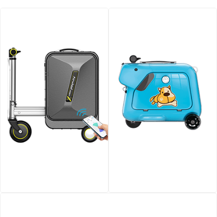
Airwheel SE3SX smart
Airwheel SQ3 Kids travel
electric luggage
riding suitcase