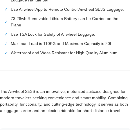
✓
Use Airwheel App to Remote Control Airwheel SE3S Luggage.
73.26wh Removable Lithium Battery can be Carried on the
✓
Plane .
✓
Use TSA Lock for Safety of Airwheel Luggage.
✓
Maximun Load is 110KG and Maximum Capacity is 20L.
✓
Waterproof and Wear-Resistant for High Quality Aluminum.
The Airwheel SE3S is an innovative, motorized suitcase designed for
modern travelers seeking convenience and smart mobility. Combining
portability, functionality, and cutting-edge technology, it serves as both
a luggage carrier and an electric rideable for short-distance travel.