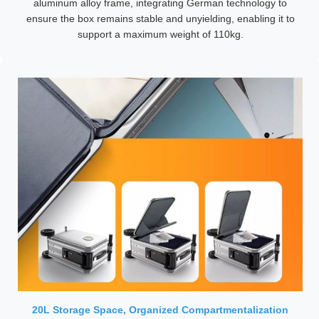
aluminum alloy frame, integrating German technology to
ensure the box remains stable and unyielding, enabling it to
support a maximum weight of 110kg.
20L Storage Space, Organized Compartmentalization