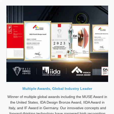
Multiple Awards, Global Industry Leader
Winner of multiple global awards including the MUSE Award in
the United States, IDA Design Bronze Award, IIDA Award in
Italy, and IF Award in Germany. Our innovative concepts and
forward-thinking technology have garnered high recognition