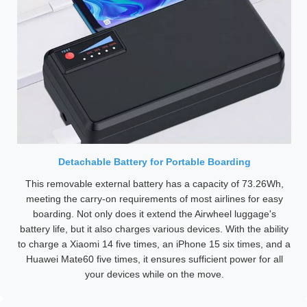
Detachable Battery for Portable Boarding
This removable external battery has a capacity of 73.26Wh,
meeting the carry-on requirements of most airlines for easy
boarding. Not only does it extend the Airwheel luggage's
battery life, but it also charges various devices. With the ability
to charge a Xiaomi 14 five times, an iPhone 15 six times, and a
Huawei Mate60 five times, it ensures sufficient power for all
your devices while on the move.