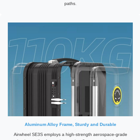
paths.
Aluminum Alloy Frame, Sturdy and Durable
Airwheel SE3S employs a high-strength aerospace-grade