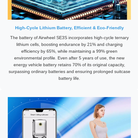
High-Cycle Lithium Battery, Efficient & Eco-Friendly
The battery of Airwheel SE3S incorporates high-cycle ternary
lithium cells, boosting endurance by 21% and charging
efficiency by 65%, while maintaining a 99% green
environmental profile. Even after 5 years of use, the new
energy vehicle battery retains 70% of its original capacity,
surpassing ordinary batteries and ensuring prolonged suitcase
battery life.