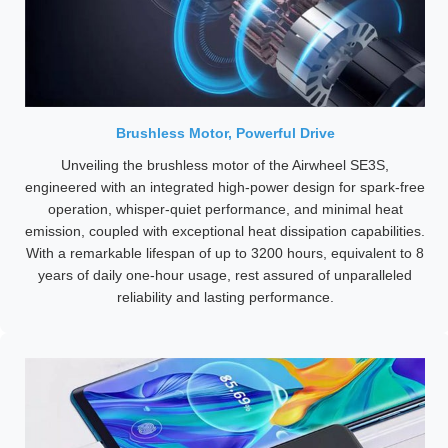
Brushless Motor, Powerful Drive
Unveiling the brushless motor of the Airwheel SE3S,
engineered with an integrated high-power design for spark-free
operation, whisper-quiet performance, and minimal heat
emission, coupled with exceptional heat dissipation capabilities.
With a remarkable lifespan of up to 3200 hours, equivalent to 8
years of daily one-hour usage, rest assured of unparalleled
reliability and lasting performance.