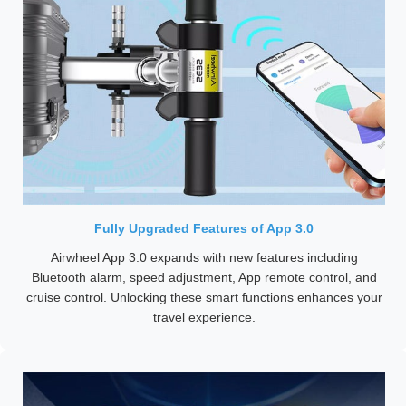
Fully Upgraded Features of App 3.0
Airwheel App 3.0 expands with new features including
Bluetooth alarm, speed adjustment, App remote control, and
cruise control. Unlocking these smart functions enhances your
travel experience.