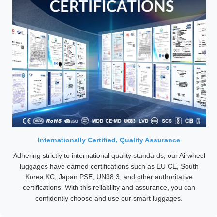
Internationally Certified, Quality Assurance
Adhering strictly to international quality standards, our Airwheel
luggages have earned certifications such as EU CE, South
Korea KC, Japan PSE, UN38.3, and other authoritative
certifications. With this reliability and assurance, you can
confidently choose and use our smart luggages.