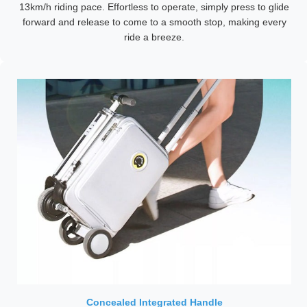
13km/h riding pace. Effortless to operate, simply press to glide
forward and release to come to a smooth stop, making every
ride a breeze.
Concealed Integrated Handle