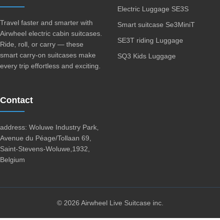
Electric Luggage SE3S
Travel faster and smarter with
Smart suitcase Se3MiniT
Airwheel electric cabin suitcases.
SE3T riding Luggage
Ride, roll, or carry — these
smart carry-on suitcases make
SQ3 Kids Luggage
every trip effortless and exciting.
Contact
address: Woluwe Industry Park,
Avenue du Péage/Tollaan 69,
Saint-Stevens-Woluwe,1932,
Belgium
© 2026 Airwheel Live Suitcase inc.