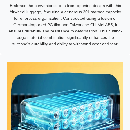
Embrace the convenience of a front-opening design with this
Airwheel luggage, featuring a generous 20L storage capacity
for effortless organization. Constructed using a fusion of
German-imported PC film and Taiwanese Chi Mei ABS, it
ensures durability and resistance to deformation. This cutting-
edge material combination significantly enhances the
suitcase's durability and ability to withstand wear and tear.