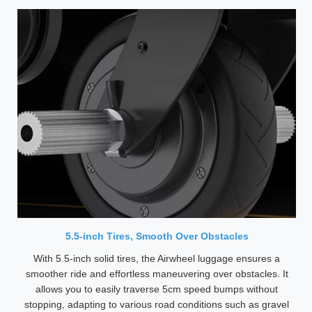
5.5-inch Tires, Smooth Over Obstacles
With 5.5-inch solid tires, the Airwheel luggage ensures a
smoother ride and effortless maneuvering over obstacles. It
allows you to easily traverse 5cm speed bumps without
stopping, adapting to various road conditions such as gravel